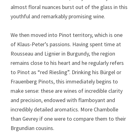
almost floral nuances burst out of the glass in this 
youthful and remarkably promising wine.
We then moved into Pinot territory, which is one 
of Klaus-Peter’s passions. Having spent time at 
Rousseau and Lignier in Burgundy, the region 
remains close to his heart and he regularly refers 
to Pinot as “red Riesling”. Drinking his Bürgel or 
Frauenberg Pinots, this immediately begins to 
make sense: these are wines of incredible clarity 
and precision, endowed with flamboyant and 
incredibly detailed aromatics. More Chambolle 
than Gevrey if one were to compare them to their 
Brgundian cousins.