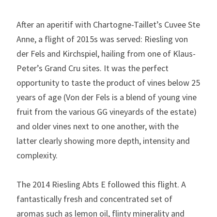
After an aperitif with Chartogne-Taillet’s Cuvee Ste 
Anne, a flight of 2015s was served: Riesling von 
der Fels and Kirchspiel, hailing from one of Klaus-
Peter’s Grand Cru sites. It was the perfect 
opportunity to taste the product of vines below 25 
years of age (Von der Fels is a blend of young vine 
fruit from the various GG vineyards of the estate) 
and older vines next to one another, with the 
latter clearly showing more depth, intensity and 
complexity.
The 2014 Riesling Abts E followed this flight. A 
fantastically fresh and concentrated set of 
aromas such as lemon oil, flinty minerality and 