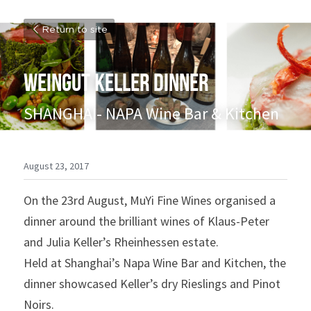
Return to site
WEINGUT KELLER DINNER
SHANGHAI- NAPA Wine Bar & Kitchen
August 23, 2017
On the 23rd August, MuYi Fine Wines organised a 
dinner around the brilliant wines of Klaus-Peter 
and Julia Keller’s Rheinhessen estate.
Held at Shanghai’s Napa Wine Bar and Kitchen, the 
dinner showcased Keller’s dry Rieslings and Pinot 
Noirs.