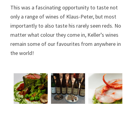
This was a fascinating opportunity to taste not 
only a range of wines of Klaus-Peter, but most 
importantly to also taste his rarely seen reds. No 
matter what colour they come in, Keller’s wines 
remain some of our favourites from anywhere in 
the world!