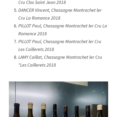
Cru Clos Saint Jean 2018
DANCER Vincent, Chassagne Montrachet ler 
Cru La Romance 2018
PILLOT Paul, Chassagne Montrachet ler Cru La 
Romance 2018
PILLOT Paul, Chassagne Montrachet ler Cru 
Les Caillerets 2018
LAMY Caillat, Chassagne Montrachet ler Cru 
"Les Caillerets 2018