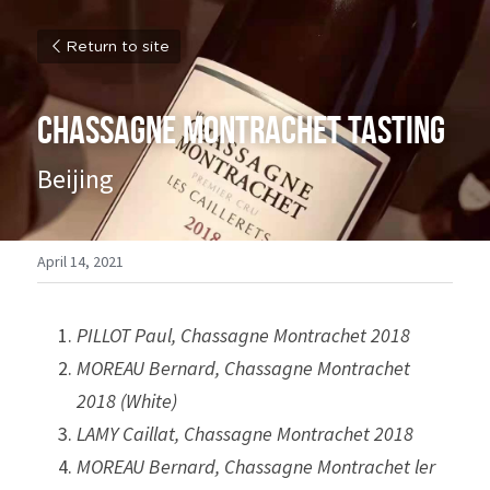
Return to site
Chassagne Montrachet Tasting
Beijing
April 14, 2021
PILLOT Paul, Chassagne Montrachet 2018
MOREAU Bernard, Chassagne Montrachet 
2018 (White)
LAMY Caillat, Chassagne Montrachet 2018
MOREAU Bernard, Chassagne Montrachet ler 