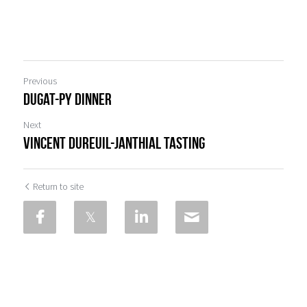
Previous
Dugat-Py Dinner
Next
Vincent Dureuil-Janthial Tasting
Return to site