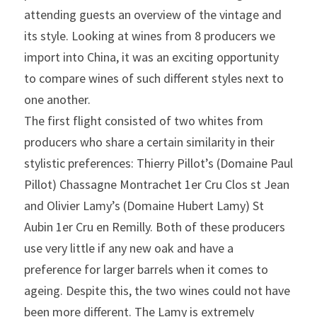
attending guests an overview of the vintage and 
its style. Looking at wines from 8 producers we 
import into China, it was an exciting opportunity 
to compare wines of such different styles next to 
one another.
The first flight consisted of two whites from 
producers who share a certain similarity in their 
stylistic preferences: Thierry Pillot’s (Domaine Paul 
Pillot) Chassagne Montrachet 1er Cru Clos st Jean 
and Olivier Lamy’s (Domaine Hubert Lamy) St 
Aubin 1er Cru en Remilly. Both of these producers 
use very little if any new oak and have a 
preference for larger barrels when it comes to 
ageing. Despite this, the two wines could not have 
been more different. The Lamy is extremely 