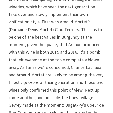
wineries, which have seen the next generation 
take over and slowly implement their own 
vinification style. First was Arnaud Mortet’s 
(Domaine Denis Mortet) Cinq Terroirs. This has to 
be one of the best values in Burgundy at the 
moment, given the quality that Arnaud produced 
with this wine in both 2015 and 2016. It’s a bomb 
that left everyone at the table completely blown 
away. As far as we’re concerned, Charles Lachaux 
and Arnaud Mortet are likely to be among the very 
finest 
vignerons
 of their generation and these two 
wines only confirmed this point of view. Next up 
came another, and possibly, the finest village 
Gevrey made at the moment: Dugat-Py’s Coeur de 
Roy. Coming from parcels mostly located in the 