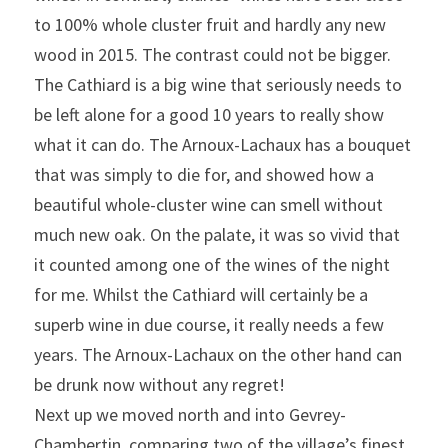
to 100% whole cluster fruit and hardly any new 
wood in 2015. The contrast could not be bigger. 
The Cathiard is a big wine that seriously needs to 
be left alone for a good 10 years to really show 
what it can do. The Arnoux-Lachaux has a bouquet 
that was simply to die for, and showed how a 
beautiful whole-cluster wine can smell without 
much new oak. On the palate, it was so vivid that 
it counted among one of the wines of the night 
for me. Whilst the Cathiard will certainly be a 
superb wine in due course, it really needs a few 
years. The Arnoux-Lachaux on the other hand can 
be drunk now without any regret!
Next up we moved north and into Gevrey-
Chambertin, comparing two of the village’s finest 