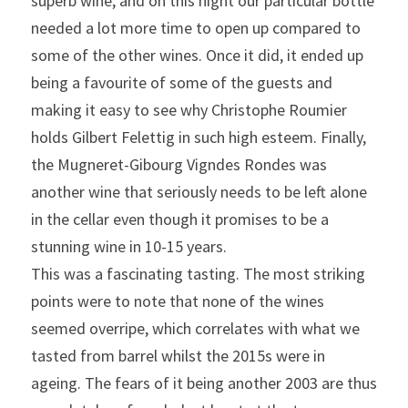
superb wine, and on this night our particular bottle 
needed a lot more time to open up compared to 
some of the other wines. Once it did, it ended up 
being a favourite of some of the guests and 
making it easy to see why Christophe Roumier 
holds Gilbert Felettig in such high esteem. Finally, 
the Mugneret-Gibourg Vigndes Rondes was 
another wine that seriously needs to be left alone 
in the cellar even though it promises to be a 
stunning wine in 10-15 years.
This was a fascinating tasting. The most striking 
points were to note that none of the wines 
seemed overripe, which correlates with what we 
tasted from barrel whilst the 2015s were in 
ageing. The fears of it being another 2003 are thus 