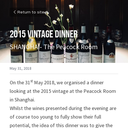
Return to site
2015 VINTAGE DINNER
SHANGHAI- The Peacock Room
May 31, 2018
st
On the 31
 May 2018, we organised a dinner 
looking at the 2015 vintage at the Peacock Room 
in Shanghai.
Whilst the wines presented during the evening are 
of course too young to fully show their full 
potential, the idea of this dinner was to give the 