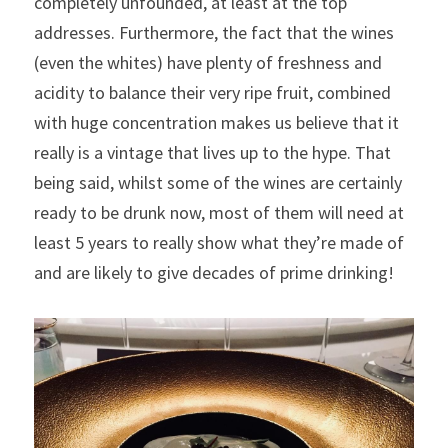
completely unfounded, at least at the top 
addresses. Furthermore, the fact that the wines 
(even the whites) have plenty of freshness and 
acidity to balance their very ripe fruit, combined 
with huge concentration makes us believe that it 
really is a vintage that lives up to the hype. That 
being said, whilst some of the wines are certainly 
ready to be drunk now, most of them will need at 
least 5 years to really show what they’re made of 
and are likely to give decades of prime drinking!