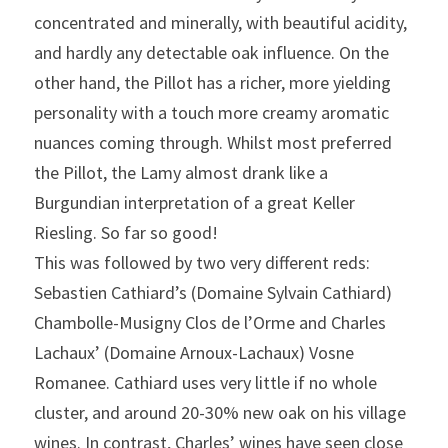
concentrated and minerally, with beautiful acidity, 
and hardly any detectable oak influence. On the 
other hand, the Pillot has a richer, more yielding 
personality with a touch more creamy aromatic 
nuances coming through. Whilst most preferred 
the Pillot, the Lamy almost drank like a 
Burgundian interpretation of a great Keller 
Riesling. So far so good!
This was followed by two very different reds: 
Sebastien Cathiard’s (Domaine Sylvain Cathiard) 
Chambolle-Musigny Clos de l’Orme and Charles 
Lachaux’ (Domaine Arnoux-Lachaux) Vosne 
Romanee. Cathiard uses very little if no whole 
cluster, and around 20-30% new oak on his village 
wines. In contrast, Charles’ wines have seen close 