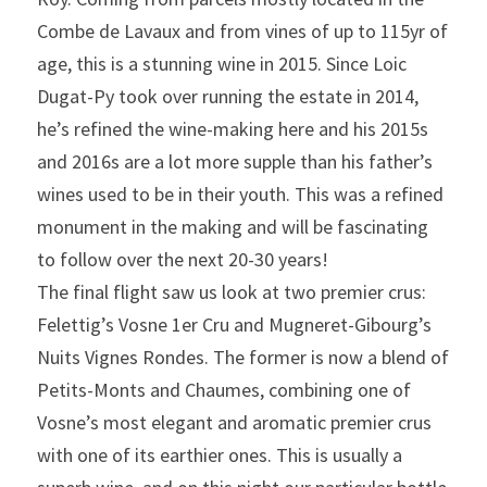
Combe de Lavaux and from vines of up to 115yr of 
age, this is a stunning wine in 2015. Since Loic 
Dugat-Py took over running the estate in 2014, 
he’s refined the wine-making here and his 2015s 
and 2016s are a lot more supple than his father’s 
wines used to be in their youth. This was a refined 
monument in the making and will be fascinating 
to follow over the next 20-30 years!
The final flight saw us look at two premier crus: 
Felettig’s Vosne 1er Cru and Mugneret-Gibourg’s 
Nuits Vignes Rondes. The former is now a blend of 
Petits-Monts and Chaumes, combining one of 
Vosne’s most elegant and aromatic premier crus 
with one of its earthier ones. This is usually a 