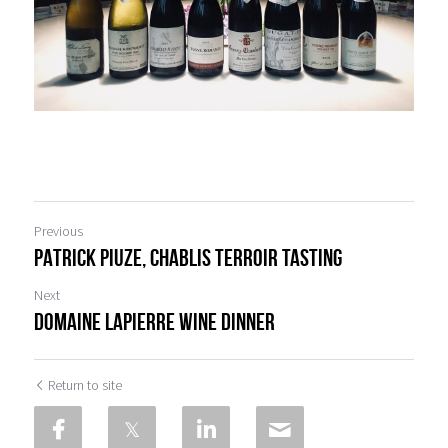
Previous
PATRICK PIUZE, Chablis TERROIR TASTING
Next
DOMAINE LAPIERRE WINE DINNER
Return to site